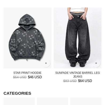
+
+
STAR PRINT HOODIE
SUNFADE VINTAGE BARREL LEG
$46 USD
JEANS
$54 USD
$64 USD
$83 USD
CATEGORIES