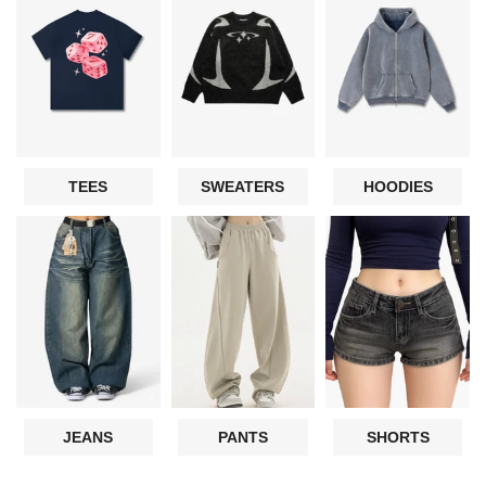
TEES
SWEATERS
HOODIES
JEANS
PANTS
SHORTS