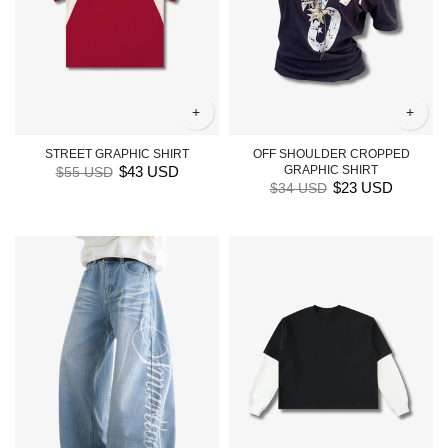
+
+
STREET GRAPHIC SHIRT
OFF SHOULDER CROPPED
$43 USD
GRAPHIC SHIRT
$55 USD
$23 USD
$34 USD