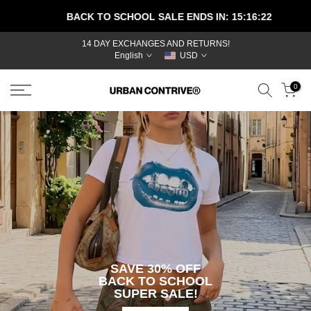
Skip
BACK TO SCHOOL SALE ENDS IN:
15:16:22
to
content
14 DAY EXCHANGES AND RETURNS!
BEST
English
USD
SELLERS
NEW
0
ARRIVALS
MEN
WOMEN
JEANS
T-SHIRTS
SHORTS
PANTS
HOODIES
ACCESSORIES
BEHIND THE
SAVE 30% OFF
BRAND
BACK TO SCHOOL
TRACK YOUR
SUPER SALE!
ORDER