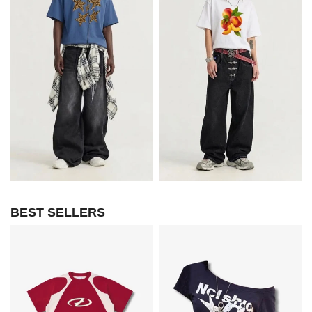
BEST SELLERS