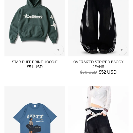
+
+
STAR PUFF PRINT HOODIE
OVERSIZED STRIPED BAGGY
$51 USD
JEANS
$52 USD
$70 USD