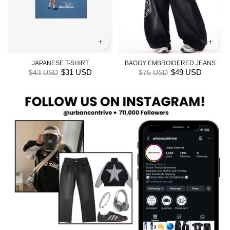
+
+
JAPANESE T-SHIRT
BAGGY EMBROIDERED JEANS
$31 USD
$49 USD
$43 USD
$75 USD