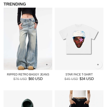
TRENDING
+
+
RIPPED RETRO BAGGY JEANS
STAR FACE T-SHIRT
$60 USD
$34 USD
$76 USD
$45 USD