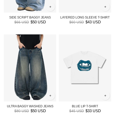
+
+
SIDE SCRIPT BAGGY JEANS
LAYERED LONG SLEEVE T-SHIRT
$50 USD
$43 USD
$66 USD
$60 USD
+
+
ULTRA BAGGY WASHED JEANS
BLUE LIP T-SHIRT
$50 USD
$33 USD
$80 USD
$45 USD