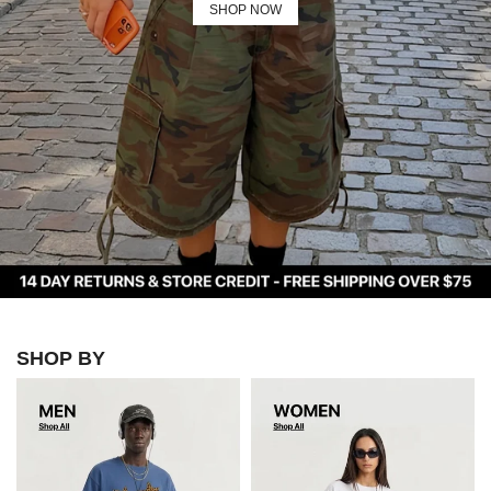
SHOP NOW
MORE
ON
UC
Contact
Us
FAQ
Track
Your
Order
MY
ACCOUNT
SHOP BY
WORLD CUP
COLLECTION
SHOP NOW